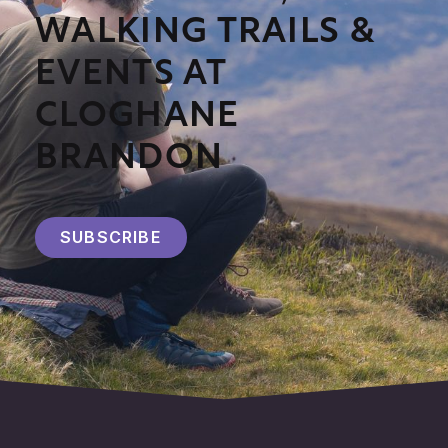
WALKING TRAILS &
EVENTS AT
CLOGHANE
BRANDON
SUBSCRIBE