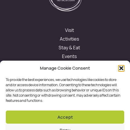
Visit
Activities
Stay & Eat
Events
Festivals
Manage Cookie Consent
About
To provide the best experiences, we use technologies like cookies to store
Contact
and/or access device information. Consenting to these technologies will
allow us to process data such as browsing behavior or unique IDs on this
site. Not consenting or withdrawing consent, may adversely affect certain
features and functions.
Contact us
Accept
eolas@cflt.ie