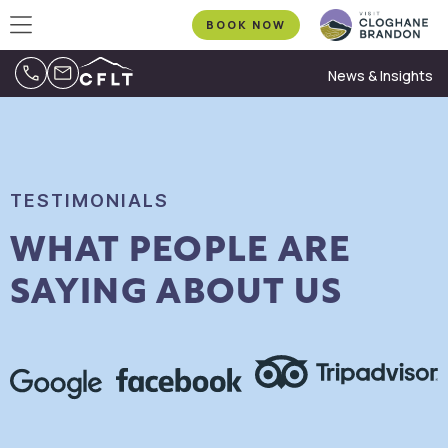
BOOK NOW
News & Insights
TESTIMONIALS
WHAT PEOPLE ARE
SAYING ABOUT US