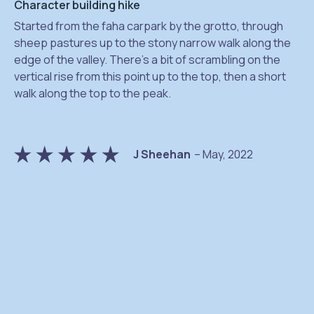
Character building hike
Started from the faha carpark by the grotto, through
sheep pastures up to the stony narrow walk along the
edge of the valley. There’s a bit of scrambling on the
vertical rise from this point up to the top, then a short
na
walk along the top to the peak.
J Sheehan
– May, 2022