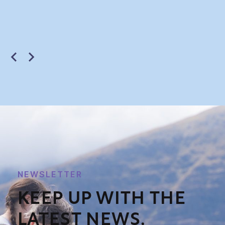
NEWSLETTER
KEEP UP WITH THE
LATEST NEWS,