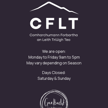
We are open:
Monday to Friday 9am to 5pm
May vary depending on Season
Days Closed:
Saturday & Sunday