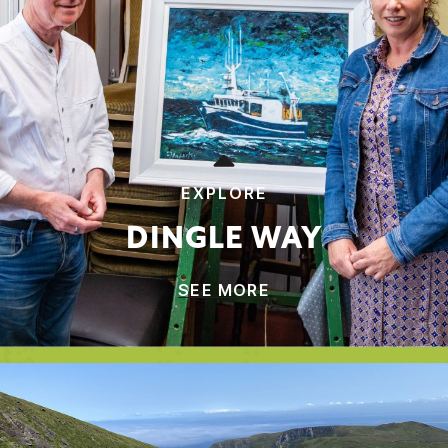
EXPLORE
DINGLE WAY
SEE MORE