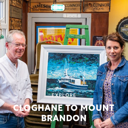
EXPLORE
CLOGHANE TO MOUNT
BRANDON