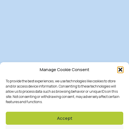
Manage Cookie Consent
To provide the best experiences, we use technologies like cookies to store
and/or access device information. Consenting to these technologies will
allow us to process data such as browsing behavior or unique IDs on this
site. Not consenting or withdrawing consent, may adversely affect certain
features and functions.
Accept