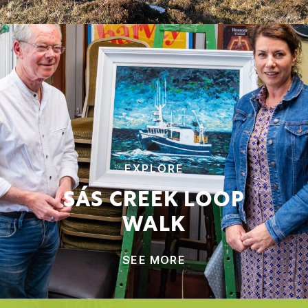
EXPLORE
SÁS CREEK LOOP
WALK
SEE MORE