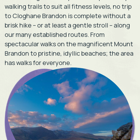
walking trails to suit all fitness levels, no trip
to Cloghane Brandon is complete without a
brisk hike – or at least a gentle stroll – along
our many established routes. From
spectacular walks on the magnificent Mount
Brandon to pristine, idyllic beaches; the area
has walks for everyone.