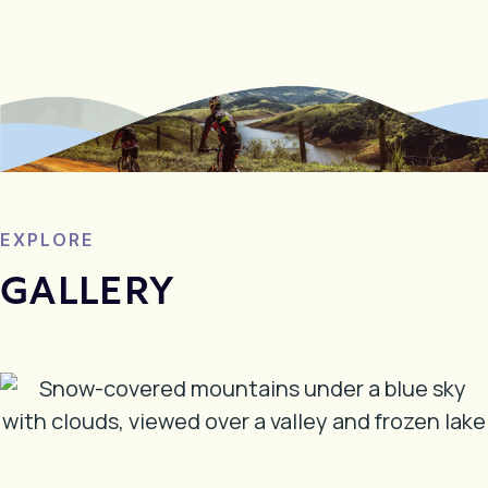
EXPLORE
GALLERY