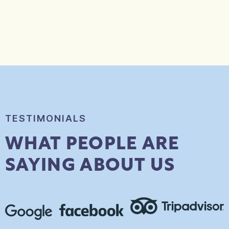
TESTIMONIALS
WHAT PEOPLE ARE
SAYING ABOUT US