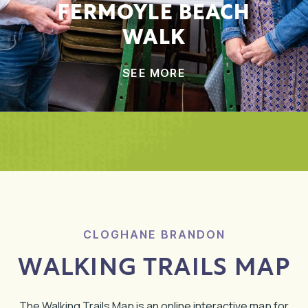
FERMOYLE BEACH
WALK
SEE MORE
CLOGHANE BRANDON
WALKING TRAILS MAP
The Walking Trails Map is an online interactive map for