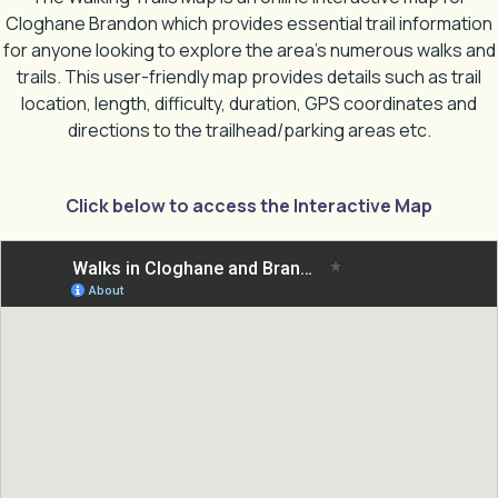
Cloghane Brandon which provides essential trail information
for anyone looking to explore the area’s numerous walks and
trails. This user-friendly map provides details such as trail
location, length, difficulty, duration, GPS coordinates and
directions to the trailhead/parking areas etc.
Click below to access the Interactive Map