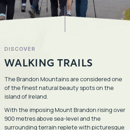
DISCOVER
WALKING TRAILS
The Brandon Mountains are considered one
of the finest natural beauty spots on the
island of Ireland.
With the imposing Mount Brandon rising over
900 metres above sea-level and the
surrounding terrain replete with picturesque