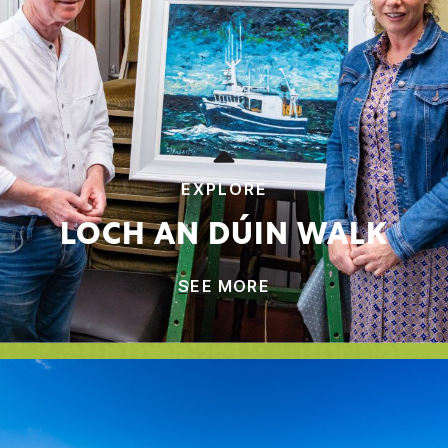
EXPLORE
LOCH AN DÚIN WALK
SEE MORE