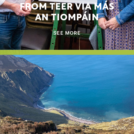
FROM TEER VIA MÁS
AN TIOMPÁIN
SEE MORE