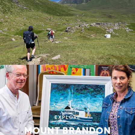
EXPLORE
MOUNT BRANDON