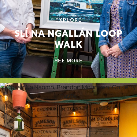
EXPLORE
SLÍ NA NGALLÁN LOOP
WALK
SEE MORE