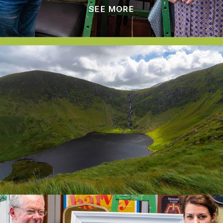
SEE MORE