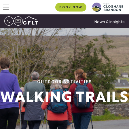
BOOK NOW
News & Insights
OUTDOOR ACTIVITIES
WALKING TRAILS