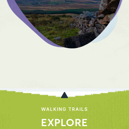
WALKING TRAILS
EXPLORE