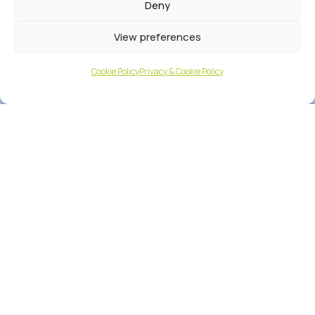
Deny
View preferences
Cookie Policy
Privacy & Cookie Policy