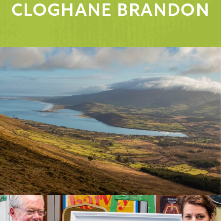
CLOGHANE BRANDON