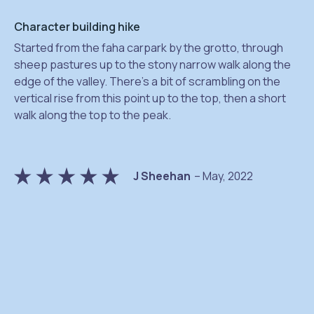
Character building hike
Started from the faha carpark by the grotto, through
sheep pastures up to the stony narrow walk along the
edge of the valley. There’s a bit of scrambling on the
vertical rise from this point up to the top, then a short
na
walk along the top to the peak.
J Sheehan
– May, 2022