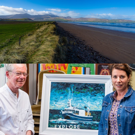
EXPLORE